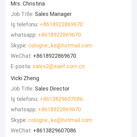
Mrs. Christina
Job Title:
Sales Manager
İş telefonu:
+8618922869670
whatsapp:
+8618922869670
Skype:
cologne_ke@hotmail.com
WeChat:
+8618922869670
E-posta:
sales2@saef.com.cn
Vicki Zheng
Job Title:
Sales Director
İş telefonu:
+8613829607086
whatsapp:
+8618922869670
Skype:
cologne_ke@hotmail.com
WeChat:
+8613829607086