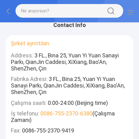
Contact Info
Şirket ayrıntıları
Address:
3 FL., Bina 25, Yuan Yi Yuan Sanayi
Parkı, QianJin Caddesi, XiXiang, Bao'An,
ShenZhen, Çin
Fabrika Adresi:
3 FL., Bina 25, Yuan Yi Yuan
Sanayi Parkı, QianJin Caddesi, XiXiang, Bao'An,
ShenZhen, Çin
Çalışma saati:
0:00-24:00 (Beijing time)
İş telefonu:
0086-755-2370-6380
(Çalışma
Zamanı)
Fax:
0086-755-2370-9419