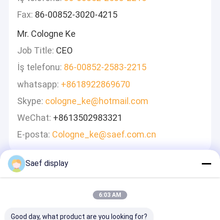
Fax:
86-00852-3020-4215
Mr. Cologne Ke
Job Title:
CEO
İş telefonu:
86-00852-2583-2215
whatsapp:
+8618922869670
Skype:
cologne_ke@hotmail.com
WeChat:
+8613502983321
E-posta:
Cologne_ke@saef.com.cn
Saef display
Mesaj Bırakın
Hızlı Cevap Vereceğiz
6:03 AM
Good day, what product are you looking for?