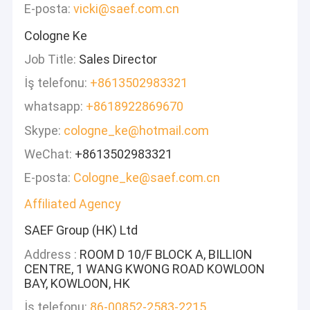
E-posta:
vicki@saef.com.cn
Cologne Ke
Job Title:
Sales Director
İş telefonu:
+8613502983321
whatsapp:
+8618922869670
Skype:
cologne_ke@hotmail.com
WeChat:
+8613502983321
E-posta:
Cologne_ke@saef.com.cn
Affiliated Agency
SAEF Group (HK) Ltd
Address :
ROOM D 10/F BLOCK A, BILLION
CENTRE, 1 WANG KWONG ROAD KOWLOON
BAY, KOWLOON, HK
İş telefonu:
86-00852-2583-2215